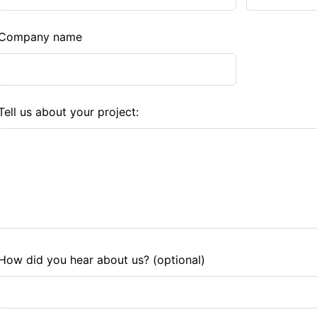
Company name
Tell us about your project:
How did you hear about us?
(optional)