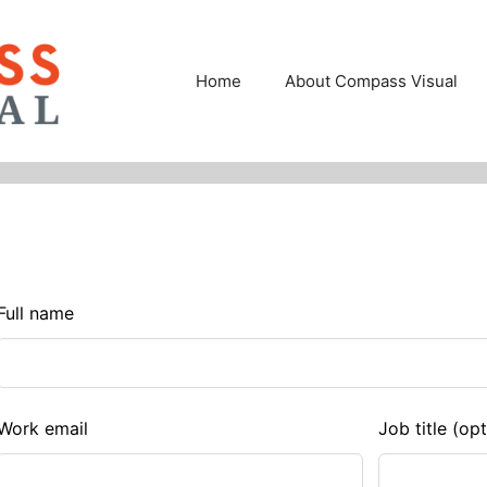
Home
About Compass Visual
eave
Full name
his
ield
lank
Work email
Job title
(opt