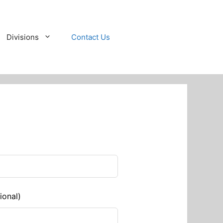
Divisions
Contact Us
ional)