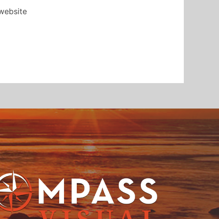
 website