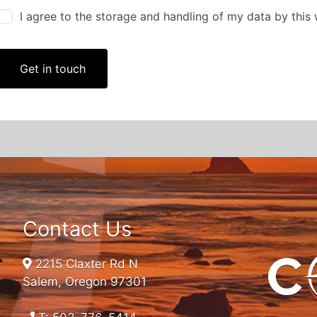
I agree to the storage and handling of my data by this
Get in touch
Contact Us
2215 Claxter Rd N
Salem, Oregon 97301