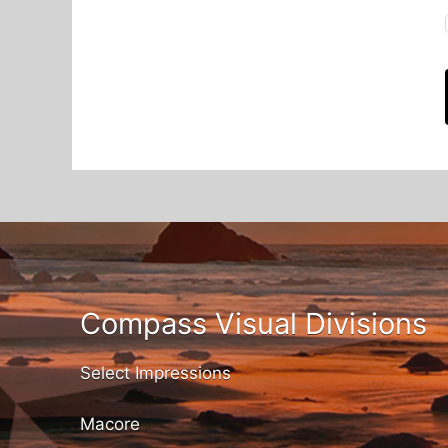
Compass Visual Divisions
Select Impressions
Macore