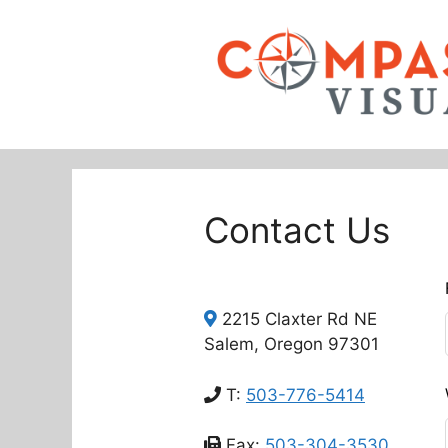
Skip
to
content
Contact Us
L
t
2215 Claxter Rd NE
f
Salem, Oregon 97301
b
T:
503-776-5414
Fax:
503-304-3530